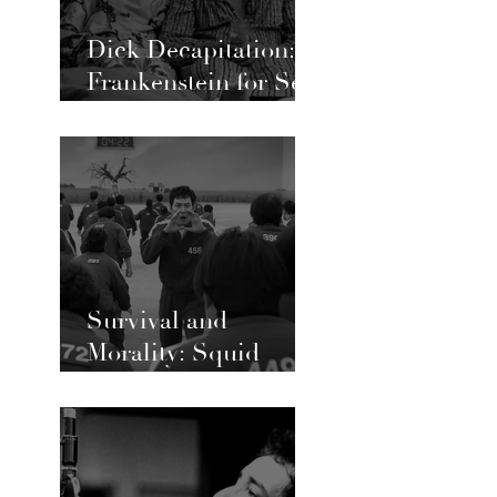
Dick Decapitation:
Frankenstein for Sex
Workers and Queer
Love
Survival and
Morality: Squid
Game’s Ongoing
Social Commentary