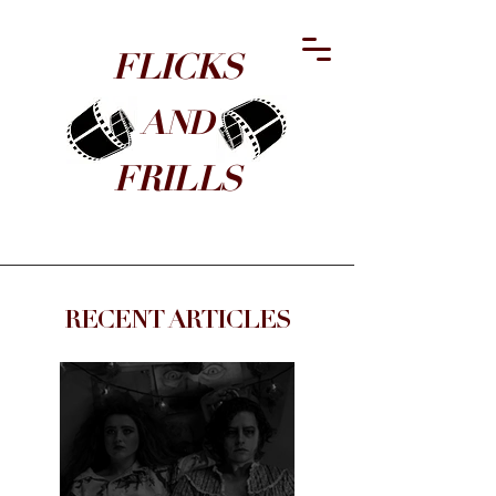
FLICKS
​AND
FRILLS
RECENT ARTICLES