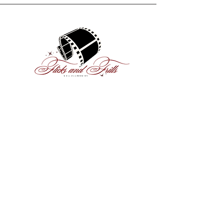
ABOUT US
Flicks and Frills is a teen-led
entertainment magazine that
strives to provide a vibrant, diverse
platform where young
perspectives can shine.
MEET THE TEAM
Subscribe and stay updated!