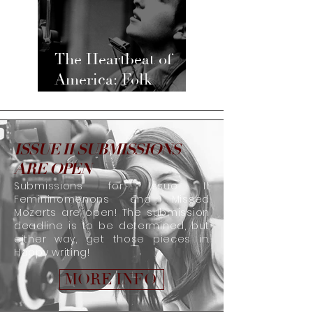
The Heartbeat of
America: Folk
Music’s Past, Present,
and Future
ISSUE II SUBMISSIONS
ARE OPEN
Submissions for Issue II:
Femininomenons and Missed
Mozarts are open! The submission
deadline is to be determined, but
either way, get those pieces in.
Happy writing!
MORE INFO